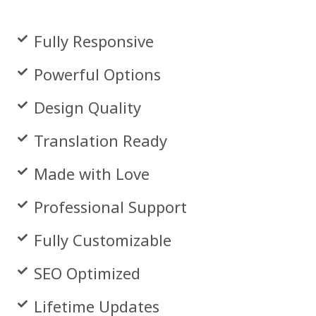
Fully Responsive
Powerful Options
Design Quality
Translation Ready
Made with Love
Professional Support
Fully Customizable
SEO Optimized
Lifetime Updates