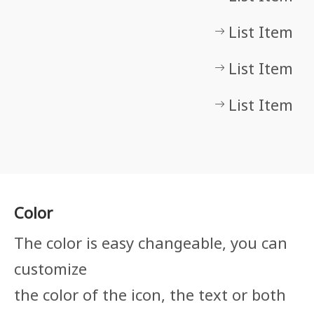
List Item
List Item
List Item
Color
The color is easy changeable, you can
customize
the color of the icon, the text or both