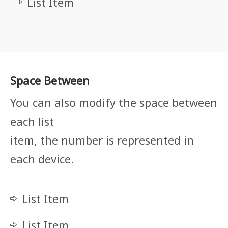
List Item
Space Between
You can also modify the space between
each list
item, the number is represented in
each device.
List Item
List Item