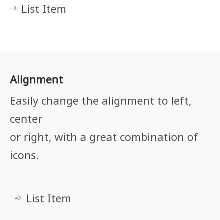
List Item
Alignment
Easily change the alignment to left,
center
or right, with a great combination of
icons.
List Item