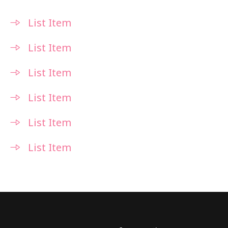
List Item
List Item
List Item
List Item
List Item
List Item