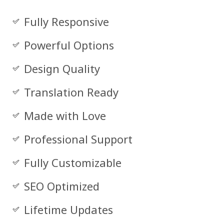
Fully Responsive
Powerful Options
Design Quality
Translation Ready
Made with Love
Professional Support
Fully Customizable
SEO Optimized
Lifetime Updates