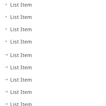
List Item
List Item
List Item
List Item
List Item
List Item
List Item
List Item
List Item