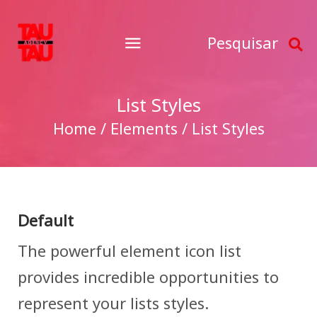
Pesquisar
List Styles
Home / Elements / List Styles
Default
The powerful element icon list
provides incredible opportunities to
represent your lists styles.