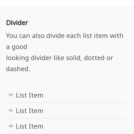
Divider
You can also divide each list item with
a good
looking divider like solid, dotted or
dashed.
List Item
List Item
List Item