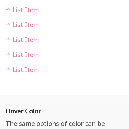
List Item
List Item
List Item
List Item
List Item
Hover Color
The same options of color can be