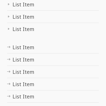
List Item
List Item
List Item
List Item
List Item
List Item
List Item
List Item