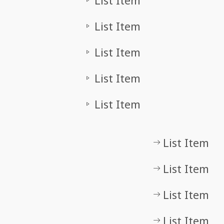
List Item
List Item
List Item
List Item
List Item
List Item
List Item
List Item
List Item