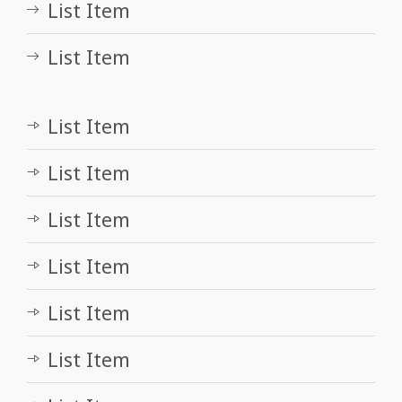
List Item
List Item
List Item
List Item
List Item
List Item
List Item
List Item