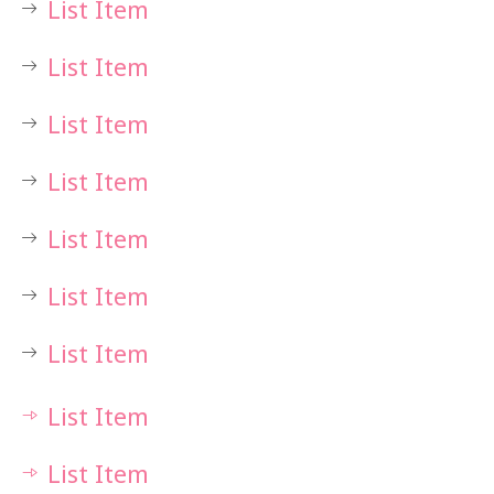
List Item
List Item
List Item
List Item
List Item
List Item
List Item
List Item
List Item