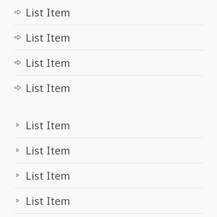
List Item
List Item
List Item
List Item
List Item
List Item
List Item
List Item