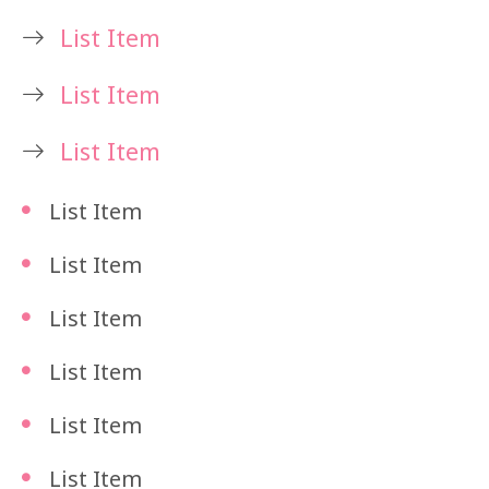
List Item
List Item
List Item
List Item
List Item
List Item
List Item
List Item
List Item