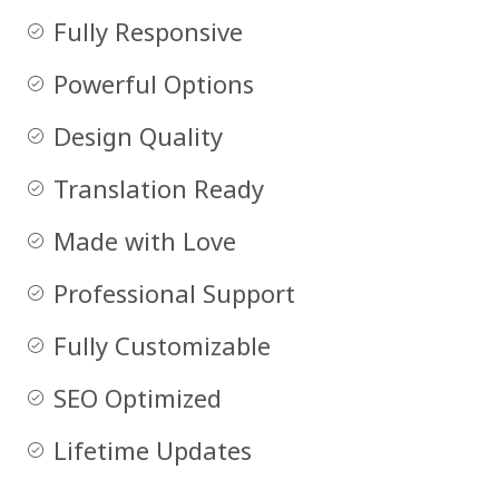
Fully Responsive
Powerful Options
Design Quality
Translation Ready
Made with Love
Professional Support
Fully Customizable
SEO Optimized
Lifetime Updates