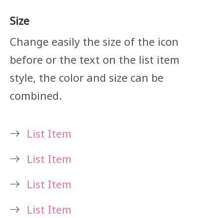
Size
Change easily the size of the icon
before or the text on the list item
style, the color and size can be
combined.
List Item
List Item
List Item
List Item