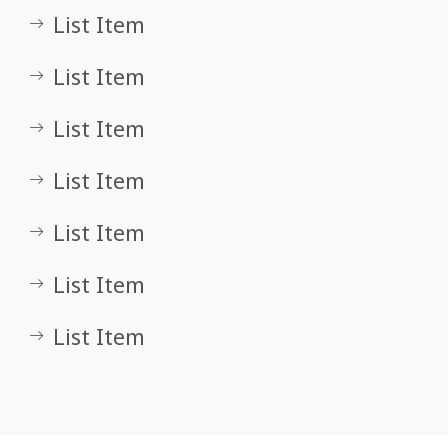
List Item
List Item
List Item
List Item
List Item
List Item
List Item