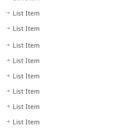
List Item
List Item
List Item
List Item
List Item
List Item
List Item
List Item