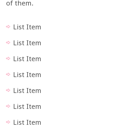
of them.
List Item
List Item
List Item
List Item
List Item
List Item
List Item