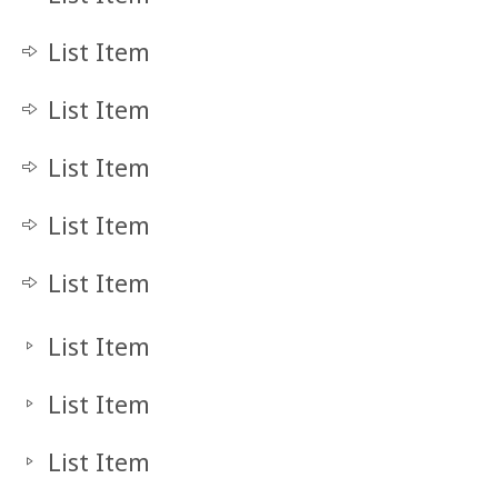
List Item
List Item
List Item
List Item
List Item
List Item
List Item
List Item