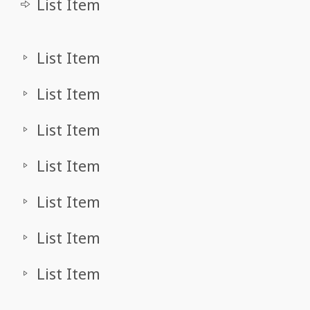
List Item
List Item
List Item
List Item
List Item
List Item
List Item
List Item