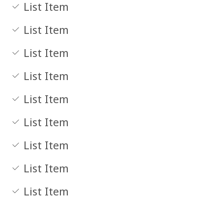
List Item
List Item
List Item
List Item
List Item
List Item
List Item
List Item
List Item