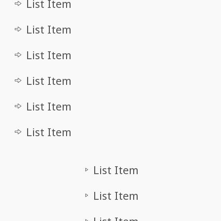
List Item
List Item
List Item
List Item
List Item
List Item
List Item
List Item