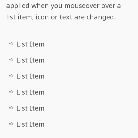
applied when you mouseover over a
list item, icon or text are changed.
List Item
List Item
List Item
List Item
List Item
List Item