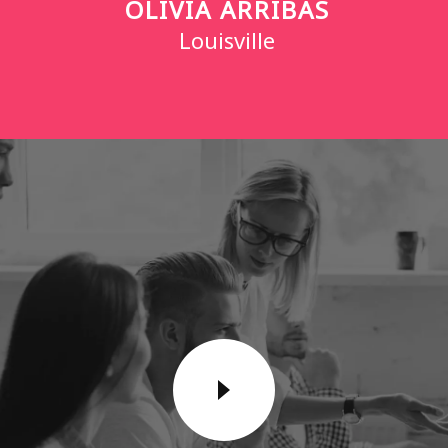
OLIVIA ARRIBAS
Louisville