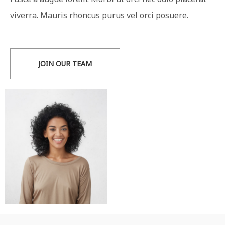
viverra. Mauris rhoncus purus vel orci posuere.
JOIN OUR TEAM
Florence Moreno
Technical Manager