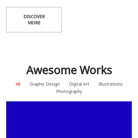
DISCOVER
MORE
Awesome Works
All
Graphic Design
Digital Art
Illustrations
Photography