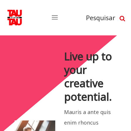
Pesquisar
Live up to
your
creative
potential.
Mauris a ante quis
enim rhoncus