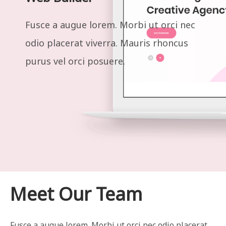
Fusce a augue lorem. Morbi ut orci nec
odio placerat viverra. Mauris rhoncus
purus vel orci posuere.
Meet Our Team
Fusce a augue lorem. Morbi ut orci nec odio placerat