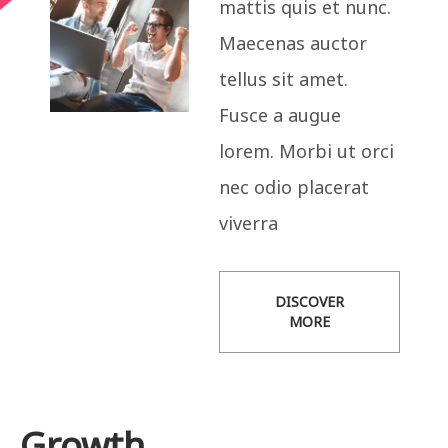
mattis quis et nunc.
Maecenas auctor
tellus sit amet.
Fusce a augue
lorem. Morbi ut orci
nec odio placerat
viverra
DISCOVER
MORE
Growth