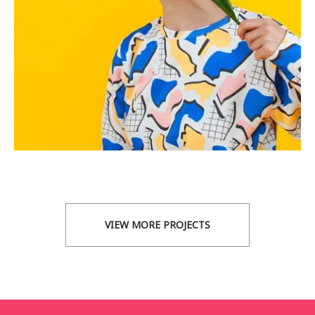
VIEW MORE PROJECTS