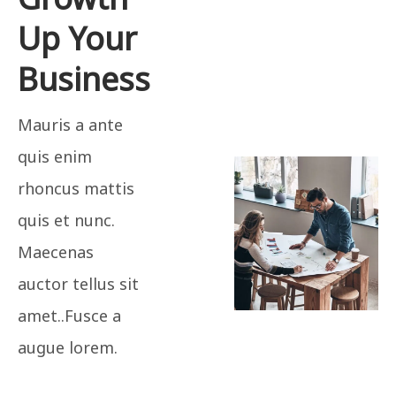
Up Your
Business
Mauris a ante
quis enim
rhoncus mattis
quis et nunc.
Maecenas
auctor tellus sit
amet..Fusce a
augue lorem.