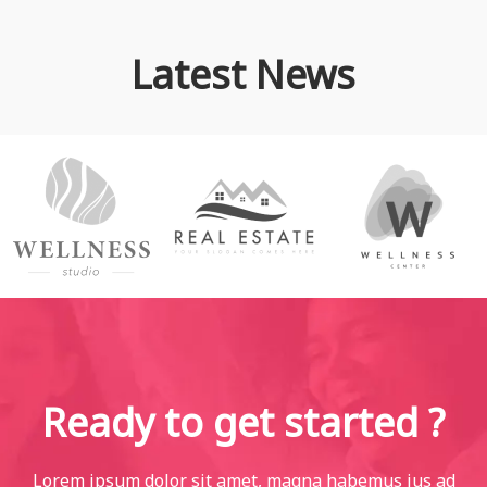
Latest News
Ready to get started ?
Lorem ipsum dolor sit amet, magna habemus ius ad