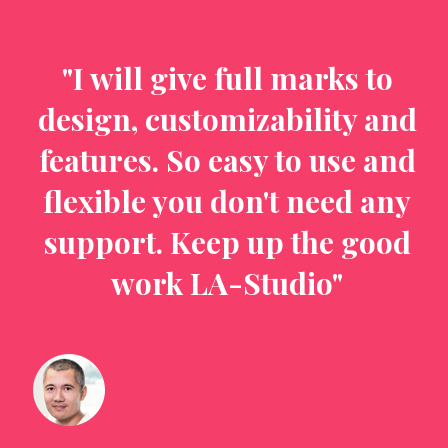
o
"I will give full marks to
nd
design, customizability and
d
nd
features. So easy to use and
f
ny
flexible you don't need any
f
od
support. Keep up the good
s
work LA-Studio"