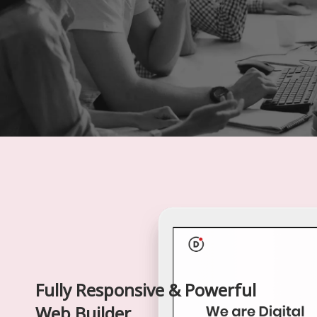
Fully Responsive & Powerful
Web Builder