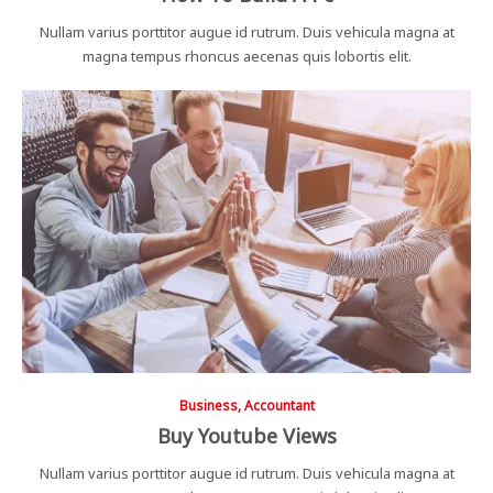
Nullam varius porttitor augue id rutrum. Duis vehicula magna at
magna tempus rhoncus aecenas quis lobortis elit.
Business, Accountant
Buy Youtube Views
Nullam varius porttitor augue id rutrum. Duis vehicula magna at