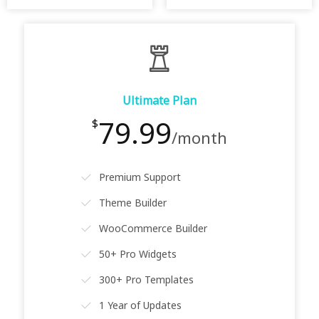
Ultimate Plan
79.99
$
/month
Premium Support
Theme Builder
WooCommerce Builder
50+ Pro Widgets
300+ Pro Templates
1 Year of Updates