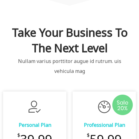
Take Your Business To
The Next Level
Nullam varius porttitor augue id rutrum. uis
vehicula mag
Personal Plan
Professional Plan
$
$