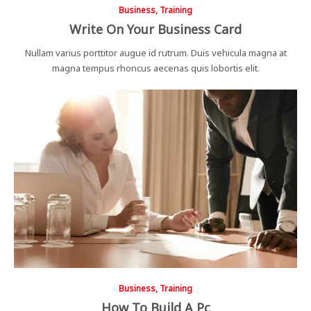
Business, Training
Write On Your Business Card
Nullam varius porttitor augue id rutrum. Duis vehicula magna at
magna tempus rhoncus aecenas quis lobortis elit.
Business, Training
How To Build A Pc