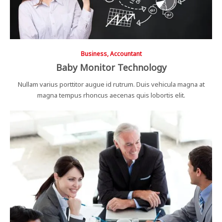
Business, Accountant
Baby Monitor Technology
Nullam varius porttitor augue id rutrum. Duis vehicula magna at
magna tempus rhoncus aecenas quis lobortis elit.