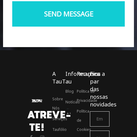
A
Informações
Recursos
Fica a
TauTau
par
das
Blog
Política de
nossas
Sobre
Privacidade
Notícias
novidades
Nós
Política
ATREVE-
Associados ASSOFT
Serviços
de
TE!
Taufólio
Cookies