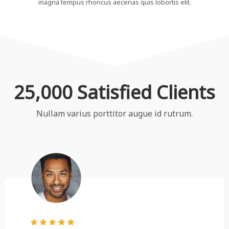
magna tempus rhoncus aecenas quis lobortis elit.
25,000 Satisfied Clients
Nullam varius porttitor augue id rutrum.