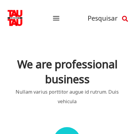
Pesquisar
We are professional
business
Nullam varius porttitor augue id rutrum. Duis
vehicula