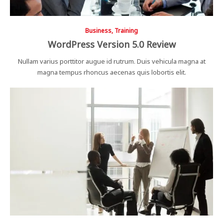
Business, Training
WordPress Version 5.0 Review
Nullam varius porttitor augue id rutrum. Duis vehicula magna at
magna tempus rhoncus aecenas quis lobortis elit.