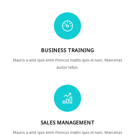
BUSINESS TRAINING
Mauris a ante quis enim rhoncus mattis quis et nunc. Maecenas
auctor tellus.
SALES MANAGEMENT
Mauris a ante quis enim rhoncus mattis quis et nunc. Maecenas