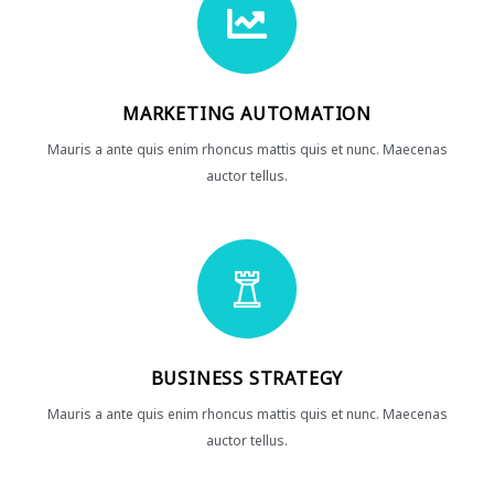
MARKETING AUTOMATION
Mauris a ante quis enim rhoncus mattis quis et nunc. Maecenas
auctor tellus.
BUSINESS STRATEGY
Mauris a ante quis enim rhoncus mattis quis et nunc. Maecenas
auctor tellus.