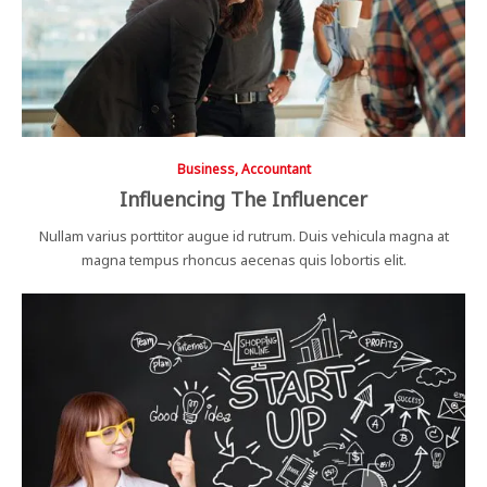
Business, Accountant
Influencing The Influencer
Nullam varius porttitor augue id rutrum. Duis vehicula magna at
magna tempus rhoncus aecenas quis lobortis elit.