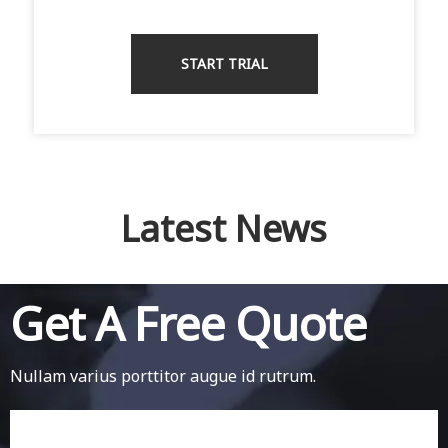
START TRIAL
Latest News
Get A Free Quote
Nullam varius porttitor augue id rutrum.