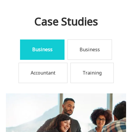
Case Studies
Business
Business
Accountant
Training