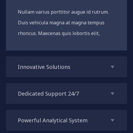
Nullam varius porttitor augue id rutrum.
Duis vehicula magna at magna tempus
rhoncus. Maecenas quis lobortis elit,
Innovative Solutions
Dedicated Support 24/7
Powerful Analytical System