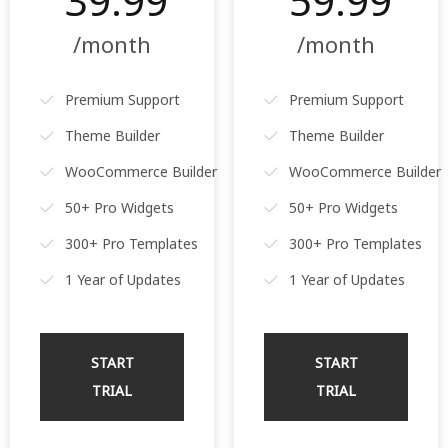
39.99
59.99
/month
/month
Premium Support
Premium Support
Theme Builder
Theme Builder
WooCommerce Builder
WooCommerce Builder
50+ Pro Widgets
50+ Pro Widgets
300+ Pro Templates
300+ Pro Templates
1 Year of Updates
1 Year of Updates
START
START
TRIAL
TRIAL