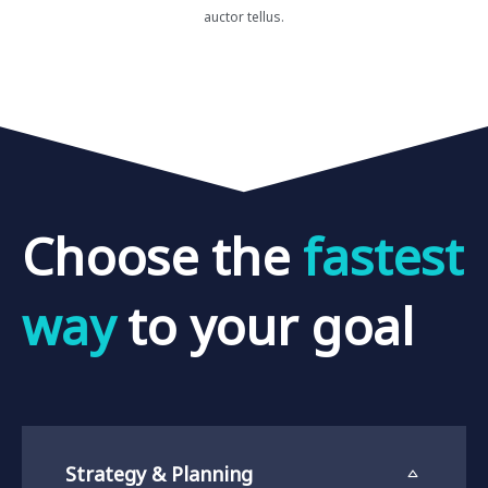
auctor tellus.
Choose
the
f
a
s
t
e
s
t
w
a
y
to
your
goal
Strategy & Planning