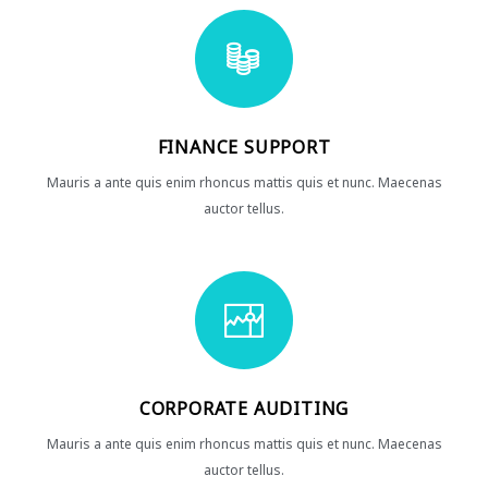
FINANCE SUPPORT
Mauris a ante quis enim rhoncus mattis quis et nunc. Maecenas
auctor tellus.
CORPORATE AUDITING
Mauris a ante quis enim rhoncus mattis quis et nunc. Maecenas
auctor tellus.