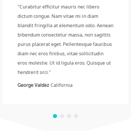
"Curabitur efficitur mauris nec libero
dictum congue. Nam vitae mi in diam
blandit fringilla at elementum odio. Aenean
bibendum consectetur massa, non sagittis
purus placerat eget. Pellentesque faucibus
diam nec eros finibus, vitae sollicitudin
eros molestie. Ut id ligula eros. Quisque ut
hendrerit orci."
George Valdez
California
1
2