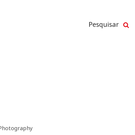
Pesquisar
Photography