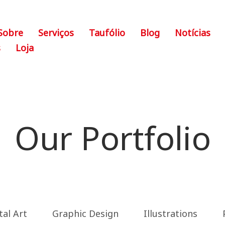
Sobre
Serviços
Taufólio
Blog
Notícias
s
Loja
Our Portfolio
tal Art
Graphic Design
Illustrations