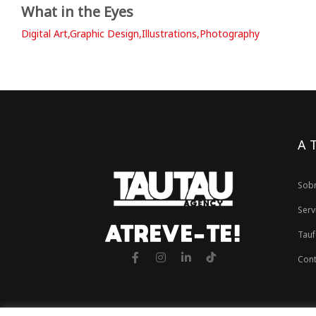
What in the Eyes
Digital Art,Graphic Design,Illustrations,Photography
A 
Sob
Serv
ATREVE-TE!
Tauf
Cont