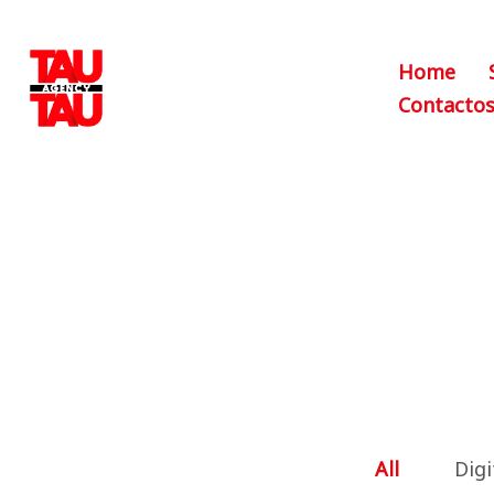
Home
Contacto
All
Digi