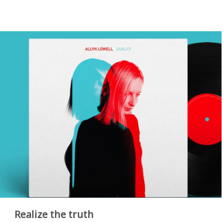
Realize the truth