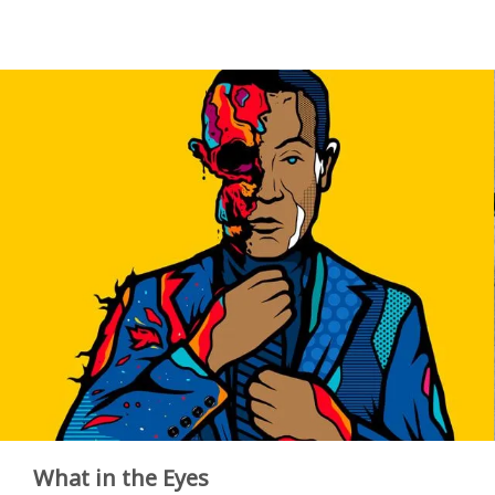
What in the Eyes