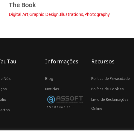
The Book
Digital Art,Graphic Design,Illustrations,Photography
TauTau
Informações
Recursos
re Nós
Blog
Política de Privacidade
iços
Notícias
Política de Cookies
ólio
Livro de Reclamações
Associados ASSOFT
Online
actos
Proudly developed by TauTau Agency © 2021