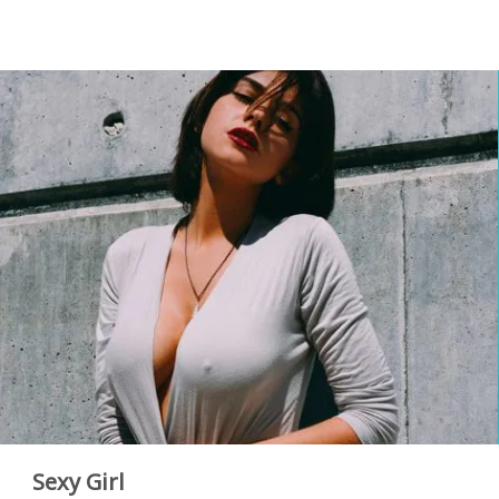
Sexy Girl