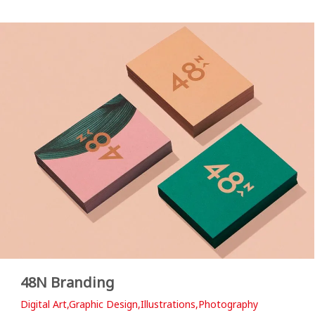
48N Branding
Digital Art,Graphic Design,Illustrations,Photography