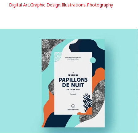
Digital Art,Graphic Design,Illustrations,Photography