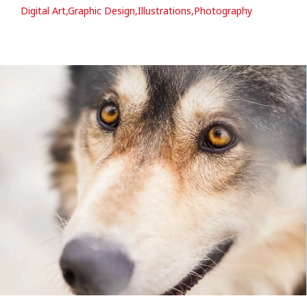
Digital Art,Graphic Design,Illustrations,Photography