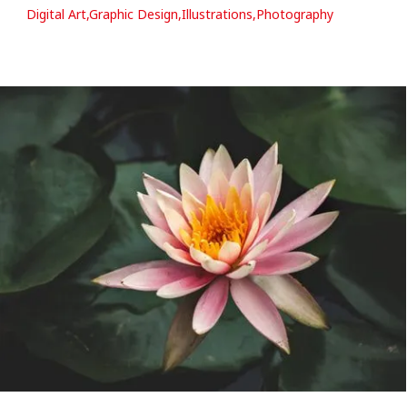
Digital Art,Graphic Design,Illustrations,Photography