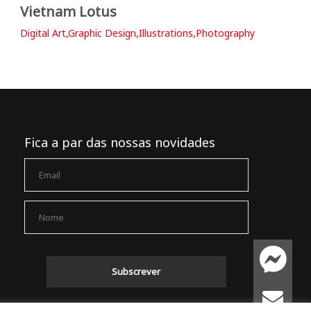
Vietnam Lotus
Digital Art,Graphic Design,Illustrations,Photography
Fica a par das nossas novidades