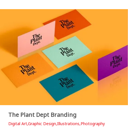
The Plant Dept Branding
Digital Art,Graphic Design,Illustrations,Photography