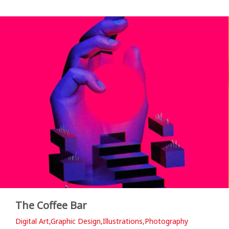
The Coffee Bar
Digital Art,Graphic Design,Illustrations,Photography