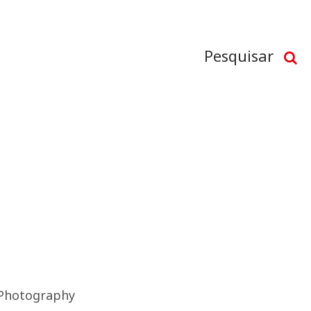
Pesquisar
Photography