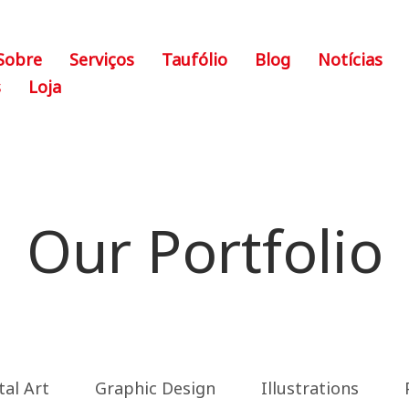
Sobre
Serviços
Taufólio
Blog
Notícias
s
Loja
Our Portfolio
tal Art
Graphic Design
Illustrations