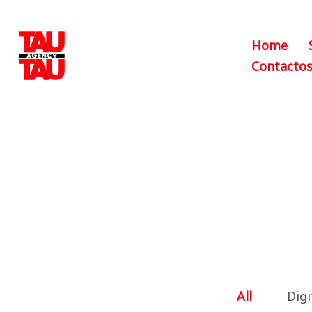
Home
Contacto
All
Digi