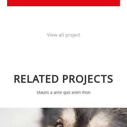
View all project
RELATED PROJECTS
Mauris a ante quis enim rhon