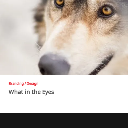
Branding / Design
What in the Eyes