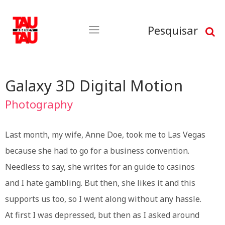
Pesquisar
Galaxy 3D Digital Motion
Photography
Last month, my wife, Anne Doe, took me to Las Vegas
because she had to go for a business convention.
Needless to say, she writes for an guide to casinos
and I hate gambling. But then, she likes it and this
supports us too, so I went along without any hassle.
At first I was depressed, but then as I asked around