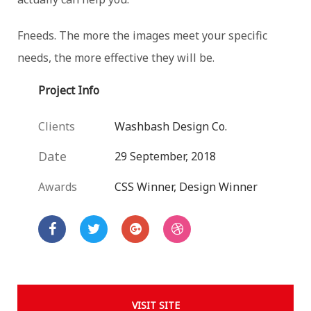
Fneeds. The more the images meet your specific
needs, the more effective they will be.
Project Info
Clients
Washbash Design Co.
Date
29 September, 2018
Awards
CSS Winner, Design Winner
VISIT SITE