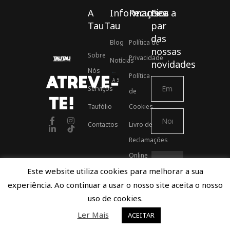
A
Informações
Recursos
Fica a
TauTau
par
das
Blog
Política de
nossas
Sobre
Privacidade
Notícias
novidades
Nós
Política
ATREVE-
Associados ASSOFT
Serviços
de
TE!
Taufólio
Cookies
Contactos
Livro de
Reclamações
Online
Este website utiliza cookies para melhorar a sua
experiência. Ao continuar a usar o nosso site aceita o nosso
Proudly developed by TauTau Agency © 2021
uso de cookies.
Ler Mais
ACEITAR