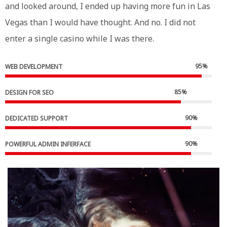
and looked around, I ended up having more fun in Las
Vegas than I would have thought. And no. I did not
enter a single casino while I was there.
95
%
WEB DEVELOPMENT
85
%
DESIGN FOR SEO
90
%
DEDICATED SUPPORT
90
%
POWERFUL ADMIN INFERFACE