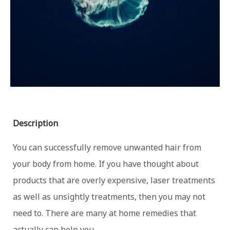
Description
You can successfully remove unwanted hair from
your body from home. If you have thought about
products that are overly expensive, laser treatments
as well as unsightly treatments, then you may not
need to. There are many at home remedies that
actually can help you.