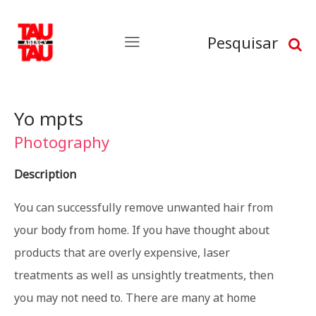
Pesquisar
Yo mpts
Photography
Description
You can successfully remove unwanted hair from
your body from home. If you have thought about
products that are overly expensive, laser
treatments as well as unsightly treatments, then
you may not need to. There are many at home