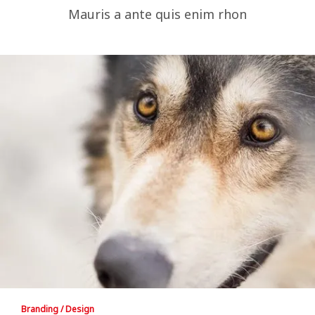
Mauris a ante quis enim rhon
Branding / Design