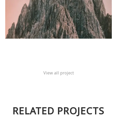
View all project
RELATED PROJECTS