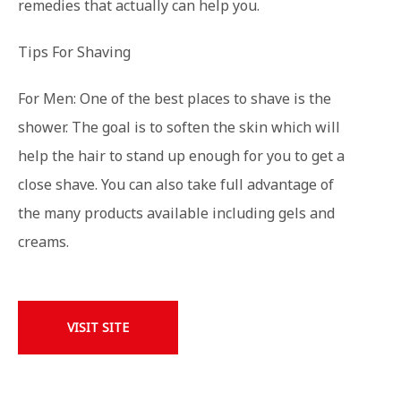
remedies that actually can help you.
Tips For Shaving
For Men: One of the best places to shave is the
shower. The goal is to soften the skin which will
help the hair to stand up enough for you to get a
close shave. You can also take full advantage of
the many products available including gels and
creams.
VISIT SITE