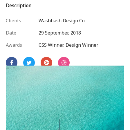
Description
Clients
Washbash Design Co.
Date
29 September, 2018
Awards
CSS Winner, Design Winner